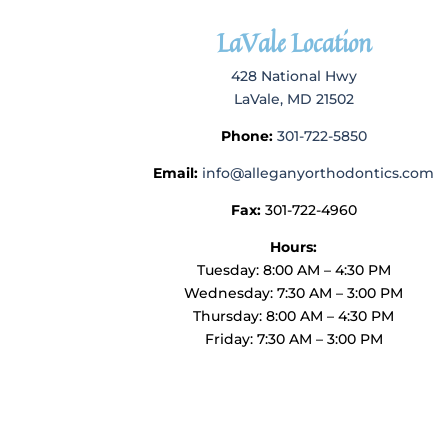
LaVale Location
428 National Hwy
LaVale, MD 21502
Phone:
301-722-5850
Email:
info@alleganyorthodontics.com
Fax:
301-722-4960
Hours:
Tuesday: 8:00 AM – 4:30 PM
Wednesday: 7:30 AM – 3:00 PM
Thursday: 8:00 AM – 4:30 PM
Friday: 7:30 AM – 3:00 PM