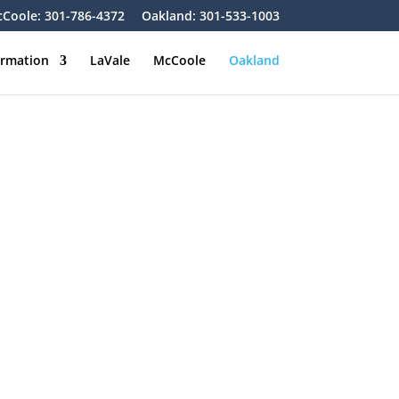
Coole: 301-786-4372
Oakland: 301-533-1003
ormation
LaVale
McCoole
Oakland