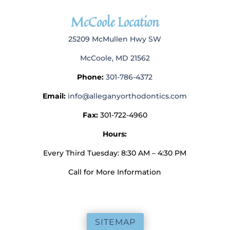
McCoole Location
25209 McMullen Hwy SW
McCoole, MD 21562
Phone:
301-786-4372
Email:
info@alleganyorthodontics.com
Fax:
301-722-4960
Hours:
Every Third Tuesday: 8:30 AM – 4:30 PM
Call for More Information
SITEMAP