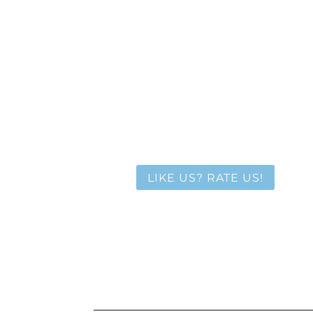
LIKE US? RATE US!