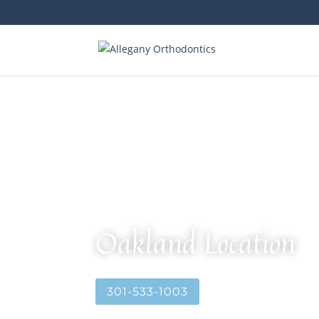
Oakland Location
301-533-1003