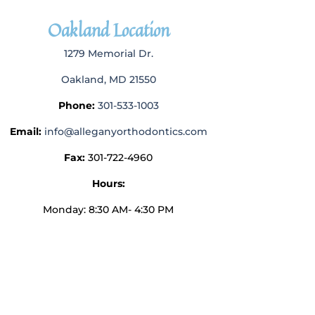
Oakland Location
1279 Memorial Dr.
Oakland, MD 21550
Phone:
301-533-1003
Email:
info@alleganyorthodontics.com
Fax:
301-722-4960
Hours:
Monday: 8:30 AM- 4:30 PM