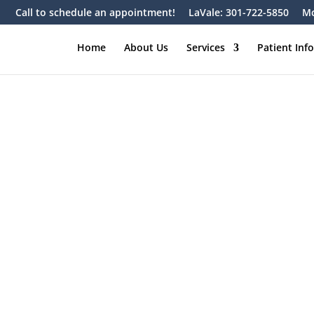
Call to schedule an appointment!
LaVale: 301-722-5850
Mc
Home
About Us
Services
Patient Inf