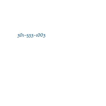
 our practice, or to schedule an
l today at
301-533-1003
or fill out the
 in touch soon. We look forward to
s,
Mon: 8:30 AM- 4:30 PM
ontics.com