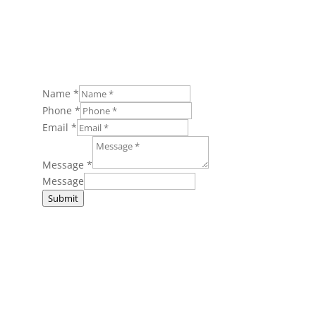
Name
*
Phone
*
Email
*
Message
*
Message
Submit